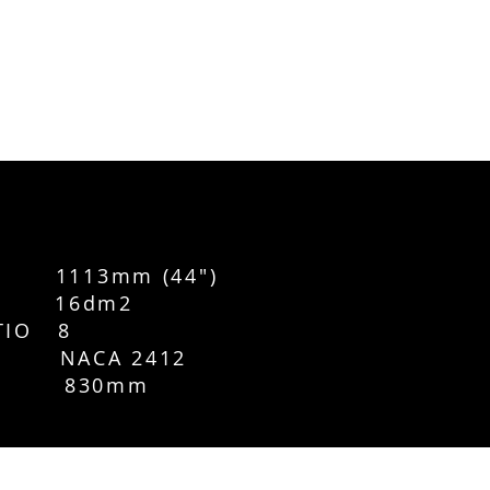
1113mm (44")
CE 16dm2
TIO 8
L NACA 2412
 830mm