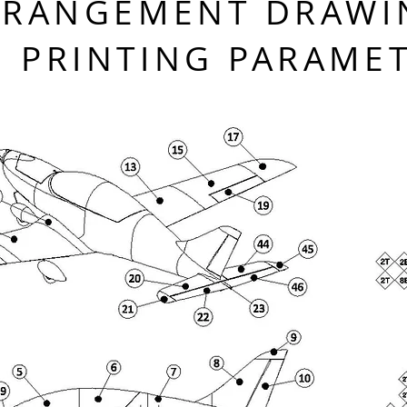
RRANGEMENT DRAWI
PRINTING PARAME