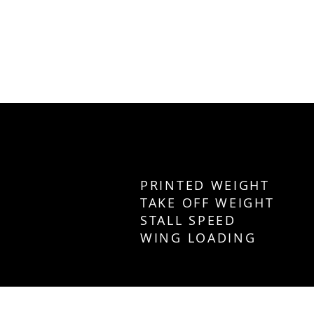
PRINTED WEIGHT
TAKE OFF WEIGH
STALL SPEED 2
WING LOADING 34