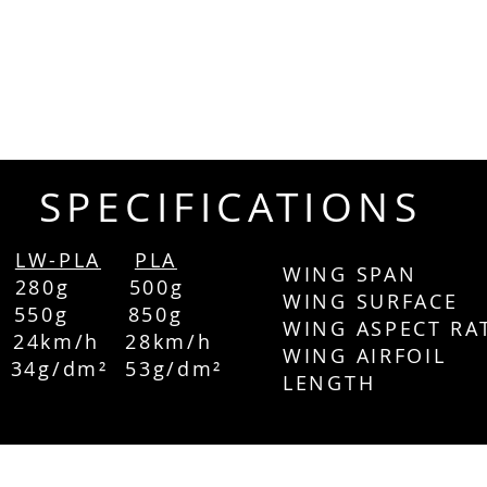
SPECIFICATIONS
LW-PLA
PLA
WING SPAN 
 280g 500g
WING SURFA
T 550g 850g
WING ASPECT RA
4km/h 28
km/h
WING AIRFOI
g/dm² 53g/dm²
LENGTH