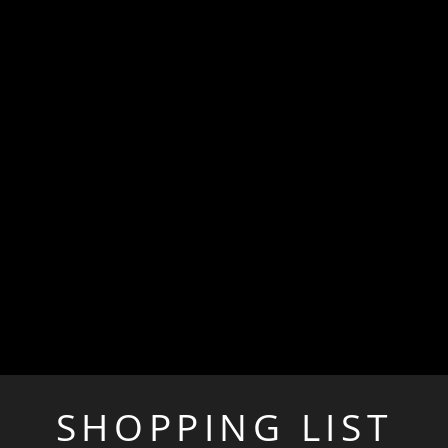
SHOPPING LIST