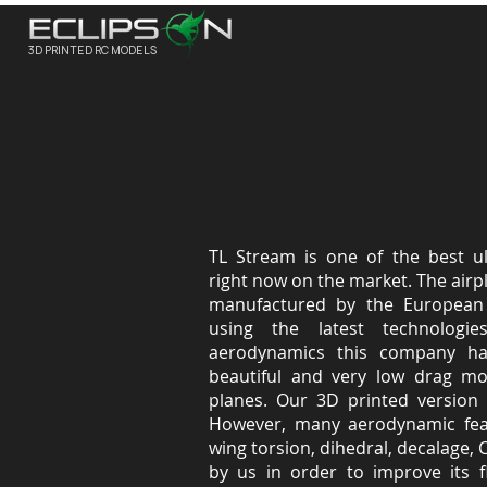
3D PRINTED RC MODELS
TL Stream is one of the best ult
right now on the market. The air
manufactured by the European 
using the latest technologi
aerodynamics this company ha
beautiful and very low drag mod
planes. Our 3D printed version 
However, many aerodynamic feat
wing torsion, dihedral, decalage, 
by us in order to improve its fl