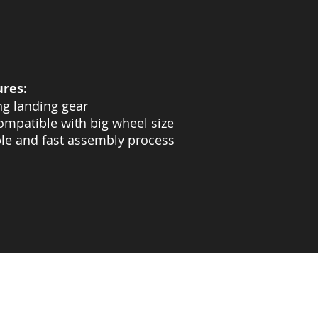
ures:
ng landing gear
ompatible with big wheel size
le and fast assembly process