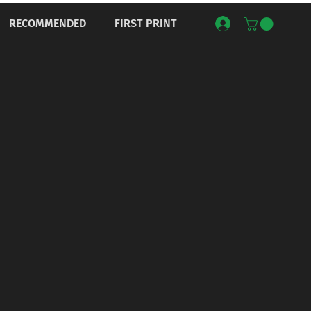
RECOMMENDED
FIRST PRINT