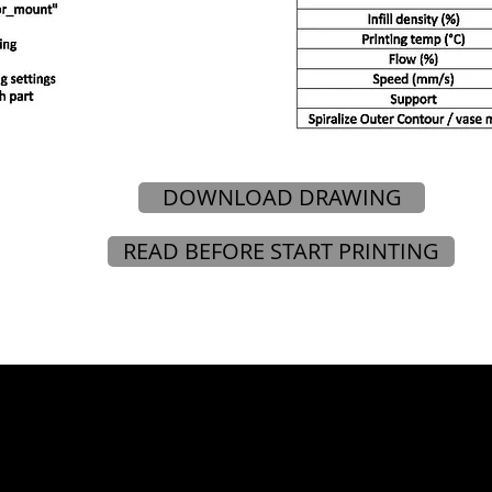
DOWNLOAD DRAWING
READ BEFORE START PRINTING