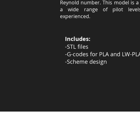
Reynold number. This model is a 
a wide range of pilot level
experienced.
Includes:
-STL files
-G-codes for PLA and LW-PL
-Scheme design