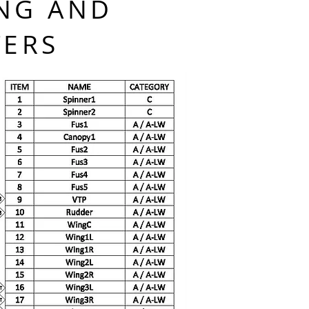
NG AND
TERS