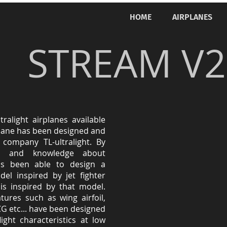
HOME
AIRPLANES
STREAM V2
ralight airplanes available
plane has been designed and
company TL-ultralight. By
es and knowledge about
s been able to design a
el inspired by jet fighter
is inspired by that model.
ures such as wing airfoil,
CG etc... have been designed
ight characteristics at low