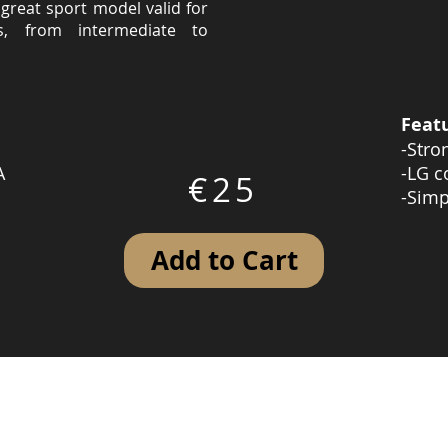
great sport model valid for
s, from intermediate to
Feat
-Stro
A
-LG c
€25
-Simp
Add to Cart