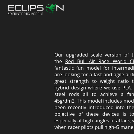
3D PRINTED RC MODELS
Our upgraded scale version of 
the
Red Bull Air Race World C
fantastic fun model for intermed
are looking for a fast and agile ai
great strength to weight ratio 
hybrid design where we use PLA, 
steel rods all to achieve a fan
45g/dm2. This model includes mode
been recently introduced into th
objective of these devices is 
especially at high angles of attack,
when racer pilots pull high-G maneu