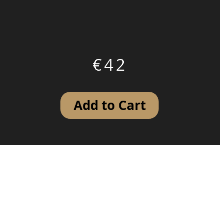
€42
Add to Cart