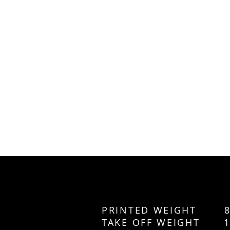
PRINTED WEIGHT 8
TAKE OFF WEIGHT 1