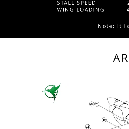
STALL SPEED 2
WING LOADING 4
Note: It 
A