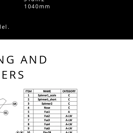
 1040mm
del.
NG AND
TERS