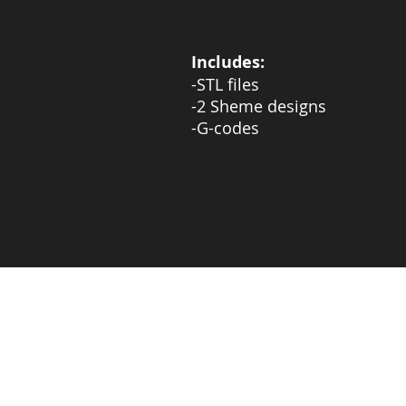
Includes:
-STL files
-2 Sheme designs
-G-codes