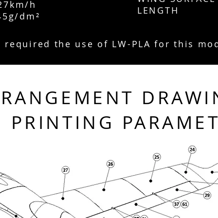
7km/h
LENGTH
5g/dm²
is required the use of LW-PLA for this mo
RRANGEMENT DRAWI
PRINTING PARAME