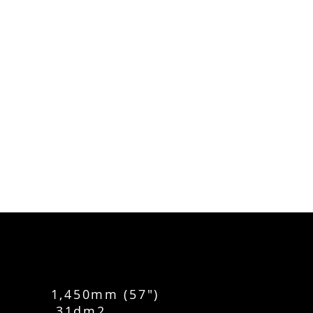
 1,450mm (57")
ACE 31dm2