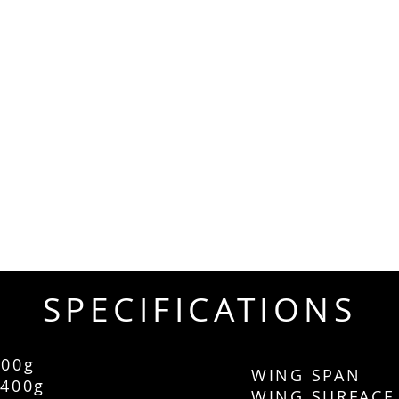
SPECIFICATIONS
00g
WING SPAN
400g
WING SURF