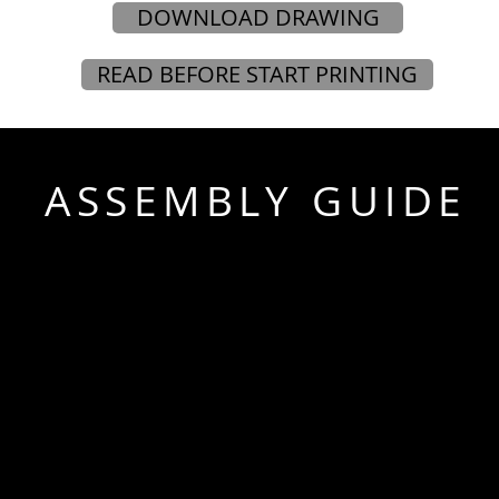
DOWNLOAD DRAWING
READ BEFORE START PRINTING
ASSEMBLY GUIDE