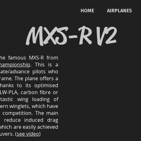
HOME
AIRPLANES
MXS-R V2
the famous MXS-R from
hampionship
. This is a
iate/advance pilots who
rframe. The plane offers a
thanks to its optimised
LW-PLA, carbon fibre or
tastic wing loading of
rn winglets, which have
e competition. The main
to reduce induced drag
 which are easily achieved
vers. (
see video
)