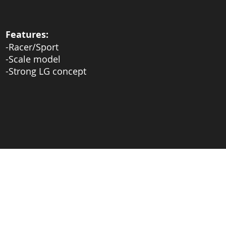
Features:
-Racer/Sport
-Scale model
-Strong LG concept