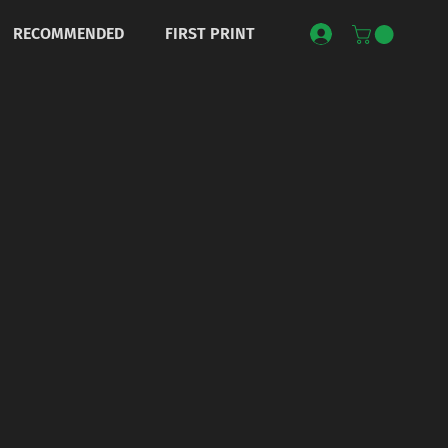
RECOMMENDED
FIRST PRINT