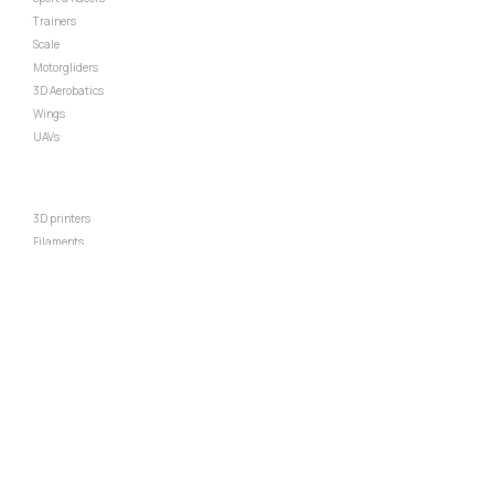
⇒
Trainers
⇒
Scale
⇒
Motorgliders
⇒
3D Aerobatics
⇒
Wings
⇒
UAVs
RECOMMENDED
⇒
3D printers
⇒
Filaments
⇒
Standard power pack
⇒
Standard EDF pack
⇒
Batteries
⇒
Radio
⇒
Other parts
POLICIES
⇒
Terms & condition
⇒
Privacy policy
⇒
Refund policy