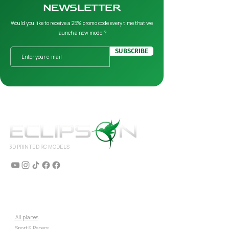
NEWSLETTER
Would you like to receive a 25% promo code every time that we
launch a new model?
SUBSCRIBE
3D PRINTED RC MODELS
AIRPLANES
⇒
All planes
⇒
Sport & Racers