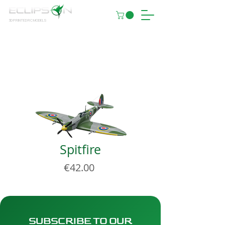
3D PRINTED RC MODELS
Spitfire
Price
€42.00
SUBSCRIBE TO OUR