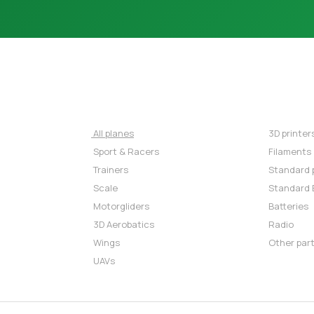
AIRPLANES
REC
⇒
All planes
⇒
3D printer
⇒
Sport & Racers
⇒
Filaments
⇒
Trainers
⇒
Standard 
⇒
Scale
⇒
Standard 
⇒
Motorgliders
⇒
Batteries
⇒
3D Aerobatics
⇒
Radio
⇒
Wings
⇒
Other par
⇒
UAVs