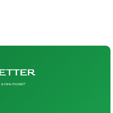
LETTER
h a new model?