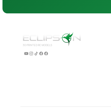
3D PRINTED RC MODELS