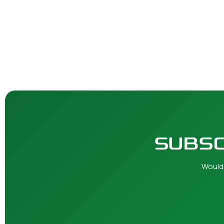
SUBSC
Would 