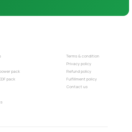
OMMENDED
POLICIES
s
⇒
Terms & condition
⇒
Privacy policy
power pack
⇒
Refund policy
EDF pack
⇒
Fulfillment policy
⇒
Contact us
ts