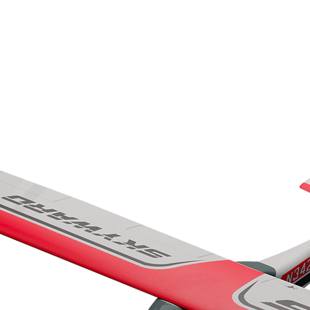
HOME
AIRPLANES