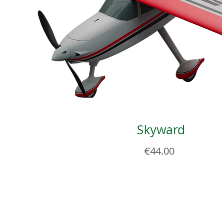
Skyward
Price
€44.00