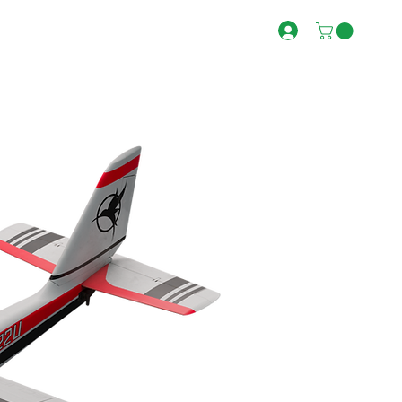
RECOMMENDED
FIRST PRINT