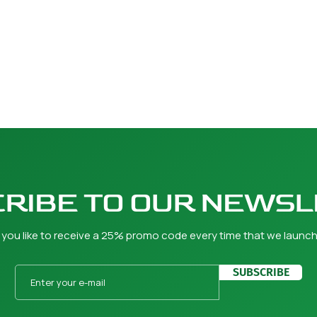
RIBE TO OUR NEWS
you like to receive a 25% promo code every time that we launc
SUBSCRIBE