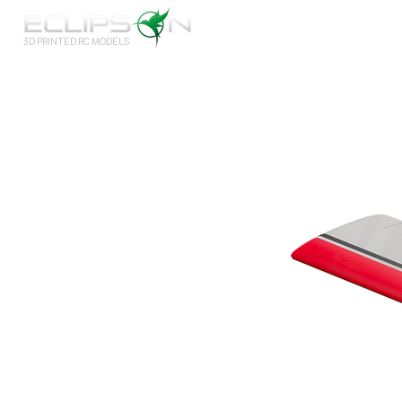
3D PRINTED RC MODELS